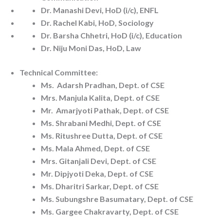
Dr. Manashi Devi, HoD (i/c), ENFL
Dr. Rachel Kabi, HoD, Sociology
Dr. Barsha Chhetri, HoD (i/c), Education
Dr. Niju Moni Das, HoD, Law
Technical Committee:
Ms. Adarsh Pradhan, Dept. of CSE
Mrs. Manjula Kalita, Dept. of CSE
Mr. Amarjyoti Pathak, Dept. of CSE
Ms. Shrabani Medhi, Dept. of CSE
Ms. Ritushree Dutta, Dept. of CSE
Ms. Mala Ahmed, Dept. of CSE
Mrs. Gitanjali Devi, Dept. of CSE
Mr. Dipjyoti Deka, Dept. of CSE
Ms. Dharitri Sarkar, Dept. of CSE
Ms. Subungshre Basumatary, Dept. of CSE
Ms. Gargee Chakravarty, Dept. of CSE