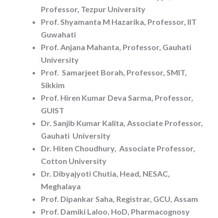
Professor, Tezpur University
Prof. Shyamanta M Hazarika, Professor, IIT
Guwahati
Prof. Anjana Mahanta, Professor, Gauhati
University
Prof. Samarjeet Borah, Professor, SMIT,
Sikkim
Prof. Hiren Kumar Deva Sarma, Professor,
GUIST
Dr. Sanjib Kumar Kalita, Associate Professor,
Gauhati University
Dr. Hiten Choudhury, Associate Professor,
Cotton University
Dr. Dibyajyoti Chutia, Head, NESAC,
Meghalaya
Prof. Dipankar Saha, Registrar, GCU, Assam
Prof. Damiki Laloo, HoD, Pharmacognosy