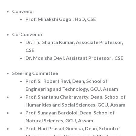
Convenor
Prof. Minakshi Gogoi, HoD, CSE
Co-Convenor
Dr. Th. Shanta Kumar, Associate Professor,
CSE
Dr. Monisha Devi, Assistant Professor , CSE
Steering Committee
Prof. S. Robert Ravi, Dean, School of
Engineering and Technology, GCU, Assam
Prof. Shantanu Chakravarty, Dean, School of
Humanities and Social Sciences, GCU, Assam
Prof. Sunayan Bardoloi, Dean, School of
Natural Sciences, GCU, Assam
Prof. Hari Prasad Goenka, Dean, School of