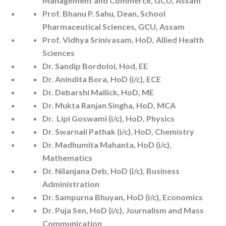
Management and Commerce, GCU, Assam
Prof. Bhanu P. Sahu, Dean, School
Pharmaceutical Sciences, GCU, Assam
Prof. Vidhya Srinivasam, HoD, Allied Health
Sciences
Dr. Sandip Bordoloi, Hod, EE
Dr. Anindita Bora, HoD (i/c), ECE
Dr. Debarshi Mallick, HoD, ME
Dr. Mukta Ranjan Singha, HoD, MCA
Dr. Lipi Goswami (i/c), HoD, Physics
Dr. Swarnali Pathak (i/c), HoD, Chemistry
Dr. Madhumita Mahanta, HoD (i/c),
Mathematics
Dr. Nilanjana Deb, HoD (i/c), Business
Administration
Dr. Sampurna Bhuyan, HoD (i/c), Economics
Dr. Puja Sen, HoD (i/c), Journalism and Mass
Communication