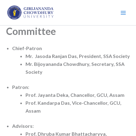
Skip
to
content
Committee
Chief-Patron
Mr. Jasoda Ranjan Das, President, SSA Society
Mr. Bijoyananda Chowdhury, Secretary, SSA
Society
Patron:
Prof. Jayanta Deka, Chancellor, GCU, Assam
Prof. Kandarpa Das, Vice-Chancellor, GCU,
Assam
Advisors:
Prof. Dhruba Kumar Bhattacharyya,