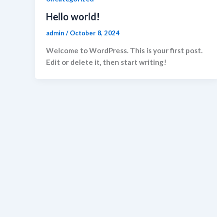
Hello world!
admin
/
October 8, 2024
Welcome to WordPress. This is your first post.
Edit or delete it, then start writing!