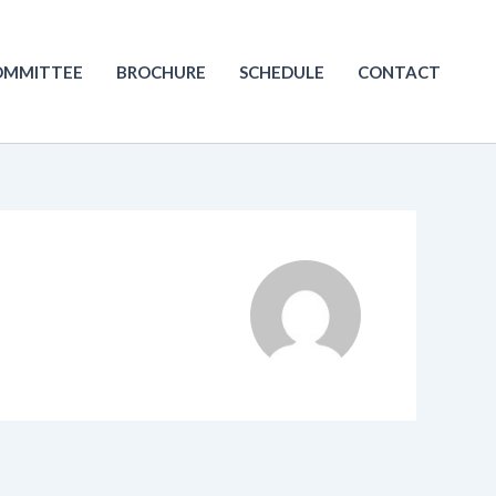
OMMITTEE
BROCHURE
SCHEDULE
CONTACT