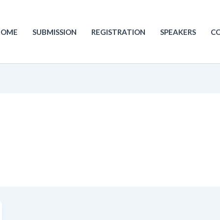
HOME
SUBMISSION
REGISTRATION
SPEAKERS
C