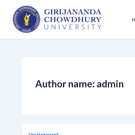
Skip
to
content
Author name: admin
Uncategorized